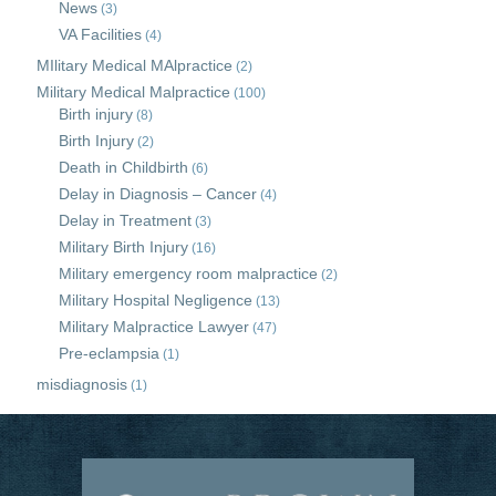
News
(3)
VA Facilities
(4)
MIlitary Medical MAlpractice
(2)
Military Medical Malpractice
(100)
Birth injury
(8)
Birth Injury
(2)
Death in Childbirth
(6)
Delay in Diagnosis – Cancer
(4)
Delay in Treatment
(3)
Military Birth Injury
(16)
Military emergency room malpractice
(2)
Military Hospital Negligence
(13)
Military Malpractice Lawyer
(47)
Pre-eclampsia
(1)
misdiagnosis
(1)