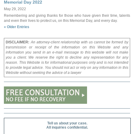
Memorial Day 2022
May 29, 2022
Remembering and giving thanks for those who have given their time, talents
and even their lives to protect us, on this Memorial Day, and every day.
« Older Entries
DISCLAIMER:
An attorney-client relationship with us cannot be formed by
transmission or receipt of the information on this Website and any
information you send in an e-mail message to this website will not make
you a client. We reserve the right to decline any representation for any
reason. This Website is for informational purposes only and is not intended
to provide legal advice. You should not act or rely on any information in this
Website without seeking the advice of a lawyer
Tell us about your case.
All inquiries confidential.