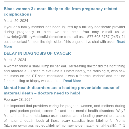
Black women 3x more likely to die from pregnancy related
complications
March 20, 2024
If you or a family member has been injured by a military healthcare provider
during pregnancy or birth, we can help. You may e-mail us at
LawHelp@MilitaryMedicalMalpractice.com, call us at 877-695-8757 (24/7), fill
out the contact form on the right side of this page, or live chat with us on
Read
More
DELAY IN DIAGNOSIS OF CANCER
March 8, 2024
A woman found a small lump by her ear. Her treating doctor did the right thing
and ordered a CT scan to evaluate it. Unfortunately, the radiologist, who saw
the mass on the CT scan concluded it was a “normal variant” and that no
further testing or biopsy was required.
Read More
Mental health disorders are a leading preventable cause of
maternal death – doctors need to help!
February 28, 2024
It is important that providers caring for pregnant women, and mothers during
the post-partum period, screen for and treat mental health disorders. Why?
Mental health and substance use disorders are a leading preventable cause
of maternal death. Look at these scary statistics from Lifeline for Moms
(https://www.umassmed.edu/lifeline4moms/why-perinatal-mental-health): * 1