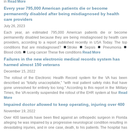
in
Read More
Every year 795,000 American patients die or become
permanently disabled after being misdiagnosed by health
care providers
July 26, 2023
Each year, an estimated 795,000 American patients die or become
permanently disabled because they are being misdiagnosed by health care
providers, according to a report published recently in USA Today. The top
conditions that are misdiagnosed?
Stroke
Sepsis
Pneumonia
Blood clots
Lung cancer These five conditions
Read More
Failures in the new electronic medical records system has
harmed almost 150 veterans
December 15, 2022
The rollout of the Electronic Health Record system for the VA has been
described as “totally unacceptable,” “with real patient safety risks that have
gone unresolved for entirely too long.” According to this report in the Military
Times, the VA recently suspended the rollout of the EHR system at four
Read
More
Impaired doctor allowed to keep operating, injuring over 400
November 19, 2022
Over 400 lawsuits have been filed against an orthopedic surgeon in Florida
alleging he was impaired by a progressive neurological condition resulting in
devastating injuries, and in one case, death, to his patients. The hospital has