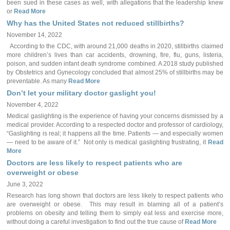
been sued in these cases as well, with allegations that the leadership knew
or
Read More
Why has the United States not reduced stillbirths?
November 14, 2022
According to the CDC, with around 21,000 deaths in 2020, stillbirths claimed
more children’s lives than car accidents, drowning, fire, flu, guns, listeria,
poison, and sudden infant death syndrome combined. A 2018 study published
by Obstetrics and Gynecology concluded that almost 25% of stillbirths may be
preventable. As many
Read More
Don’t let your military doctor gaslight you!
November 4, 2022
Medical gaslighting is the experience of having your concerns dismissed by a
medical provider. According to a respected doctor and professor of cardiology,
“Gaslighting is real; it happens all the time. Patients — and especially women
— need to be aware of it.” Not only is medical gaslighting frustrating, it
Read
More
Doctors are less likely to respect patients who are
overweight or obese
June 3, 2022
Research has long shown that doctors are less likely to respect patients who
are overweight or obese. This may result in blaming all of a patient’s
problems on obesity and telling them to simply eat less and exercise more,
without doing a careful investigation to find out the true cause of
Read More