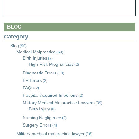
BLOG
Category
Blog
(90)
Medical Malpractice
(63)
Birth Injuries
(7)
High-Risk Pregnancies
(2)
Diagnostic Errors
(13)
ER Errors
(2)
FAQs
(2)
Hospital-Acquired Infections
(2)
Military Medical Malpractice Lawyers
(39)
Birth Injury
(8)
Nursing Negligence
(2)
Surgery Errors
(4)
Military medical malpractice lawyer
(16)