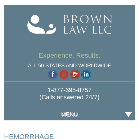
Experience. Results.
ALL 50 STATES AND WORLDWIDE
1-877-695-8757
(Calls answered 24/7)
MENU
HEMORRHAGE