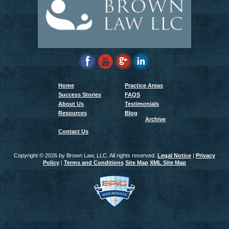
Home
Practice Areas
Success Stories
FAQS
About Us
Testimonials
Resources
Blog
Archive
Contact Us
Copyright ©
2026 by Brown Law, LLC. All rights reserved.
Legal Notice
|
Privacy
Policy
|
Terms and Conditions
Site Map
XML Site Map