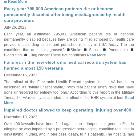
in
Read More
Every year 795,000 American patients die or become
permanently disabled after being misdiagnosed by health
care providers
July 26, 2023
Each year, an estimated 795,000 American patients die or become
permanently disabled because they are being misdiagnosed by health care
providers, according to a report published recently in USA Today. The top
conditions that are misdiagnosed?
Stroke
Sepsis
Pneumonia
Blood clots
Lung cancer These five conditions
Read More
Failures in the new electronic medical records system has
harmed almost 150 veterans
December 15, 2022
The rollout of the Electronic Health Record system for the VA has been
described as “totally unacceptable,” “with real patient safety risks that have
gone unresolved for entirely too long.” According to this report in the Military
Times, the VA recently suspended the rollout of the EHR system at four
Read
More
Impaired doctor allowed to keep operating, injuring over 400
November 19, 2022
Over 400 lawsuits have been filed against an orthopedic surgeon in Florida
alleging he was impaired by a progressive neurological condition resulting in
devastating injuries, and in one case, death, to his patients. The hospital has