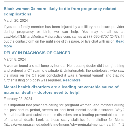
Black women 3x more likely to die from pregnancy related
complications
March 20, 2024
If you or a family member has been injured by a military healthcare provider
during pregnancy or birth, we can help. You may e-mail us at
LawHelp@MilitaryMedicalMalpractice.com, call us at 877-695-8757 (24/7), fill
out the contact form on the right side of this page, or live chat with us on
Read
More
DELAY IN DIAGNOSIS OF CANCER
March 8, 2024
A woman found a small lump by her ear. Her treating doctor did the right thing
and ordered a CT scan to evaluate it. Unfortunately, the radiologist, who saw
the mass on the CT scan concluded it was a “normal variant” and that no
further testing or biopsy was required.
Read More
Mental health disorders are a leading preventable cause of
maternal death – doctors need to help!
February 28, 2024
It is important that providers caring for pregnant women, and mothers during
the post-partum period, screen for and treat mental health disorders. Why?
Mental health and substance use disorders are a leading preventable cause
of maternal death. Look at these scary statistics from Lifeline for Moms
(https://www.umassmed.edu/lifeline4moms/why-perinatal-mental-health): * 1