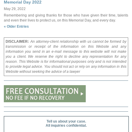
Memorial Day 2022
May 29, 2022
Remembering and giving thanks for those who have given their time, talents
and even their lives to protect us, on this Memorial Day, and every day.
« Older Entries
DISCLAIMER:
An attorney-client relationship with us cannot be formed by
transmission or receipt of the information on this Website and any
information you send in an e-mail message to this website will not make
you a client. We reserve the right to decline any representation for any
reason. This Website is for informational purposes only and is not intended
to provide legal advice. You should not act or rely on any information in this
Website without seeking the advice of a lawyer
Tell us about your case.
All inquiries confidential.