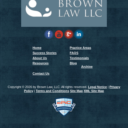
Home
Practice Areas
Success Stories
FAQS
About Us
Testimonials
Resources
Blog
Archive
Contact Us
Copyright ©
2026 by Brown Law, LLC. All rights reserved.
Legal Notice
|
Privacy
Policy
|
Terms and Conditions
Site Map
XML Site Map