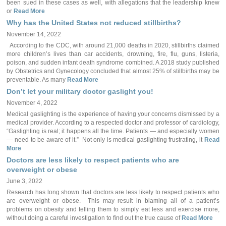
been sued in these cases as well, with allegations that the leadership knew
or
Read More
Why has the United States not reduced stillbirths?
November 14, 2022
According to the CDC, with around 21,000 deaths in 2020, stillbirths claimed
more children’s lives than car accidents, drowning, fire, flu, guns, listeria,
poison, and sudden infant death syndrome combined. A 2018 study published
by Obstetrics and Gynecology concluded that almost 25% of stillbirths may be
preventable. As many
Read More
Don’t let your military doctor gaslight you!
November 4, 2022
Medical gaslighting is the experience of having your concerns dismissed by a
medical provider. According to a respected doctor and professor of cardiology,
“Gaslighting is real; it happens all the time. Patients — and especially women
— need to be aware of it.” Not only is medical gaslighting frustrating, it
Read
More
Doctors are less likely to respect patients who are
overweight or obese
June 3, 2022
Research has long shown that doctors are less likely to respect patients who
are overweight or obese. This may result in blaming all of a patient’s
problems on obesity and telling them to simply eat less and exercise more,
without doing a careful investigation to find out the true cause of
Read More