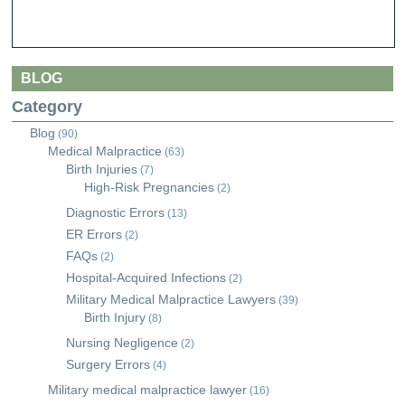
BLOG
Category
Blog
(90)
Medical Malpractice
(63)
Birth Injuries
(7)
High-Risk Pregnancies
(2)
Diagnostic Errors
(13)
ER Errors
(2)
FAQs
(2)
Hospital-Acquired Infections
(2)
Military Medical Malpractice Lawyers
(39)
Birth Injury
(8)
Nursing Negligence
(2)
Surgery Errors
(4)
Military medical malpractice lawyer
(16)