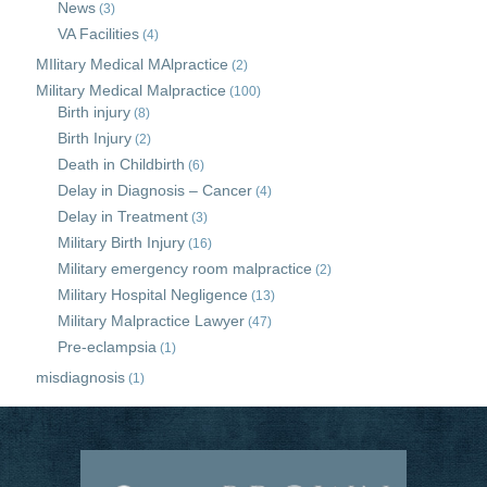
News
(3)
VA Facilities
(4)
MIlitary Medical MAlpractice
(2)
Military Medical Malpractice
(100)
Birth injury
(8)
Birth Injury
(2)
Death in Childbirth
(6)
Delay in Diagnosis – Cancer
(4)
Delay in Treatment
(3)
Military Birth Injury
(16)
Military emergency room malpractice
(2)
Military Hospital Negligence
(13)
Military Malpractice Lawyer
(47)
Pre-eclampsia
(1)
misdiagnosis
(1)