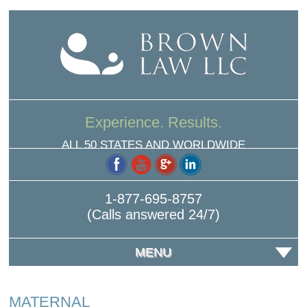
Experience. Results.
ALL 50 STATES AND WORLDWIDE
1-877-695-8757
(Calls answered 24/7)
MENU
MATERNAL