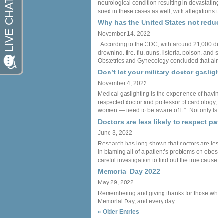
neurological condition resulting in devastatin
sued in these cases as well, with allegations 
Why has the United States not reduc
November 14, 2022
According to the CDC, with around 21,000 deat
drowning, fire, flu, guns, listeria, poison, 
Obstetrics and Gynecology concluded that alm
Don’t let your military doctor gaslig
November 4, 2022
Medical gaslighting is the experience of havi
respected doctor and professor of cardiology, 
women — need to be aware of it.” Not only is m
Doctors are less likely to respect p
June 3, 2022
Research has long shown that doctors are less
in blaming all of a patient’s problems on obes
careful investigation to find out the true cause
Memorial Day 2022
May 29, 2022
Remembering and giving thanks for those who ha
Memorial Day, and every day.
« Older Entries