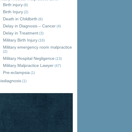
Birth injury
(8)
Birth Injury
(2)
Death in Childbirth
(6)
Delay in Diagnosis – Cancer
(4)
Delay in Treatment
(3)
Military Birth Injury
(16)
Military emergency room malpractice
(2)
Military Hospital Negligence
(13)
Military Malpractice Lawyer
(47)
Pre-eclampsia
(1)
isdiagnosis
(1)