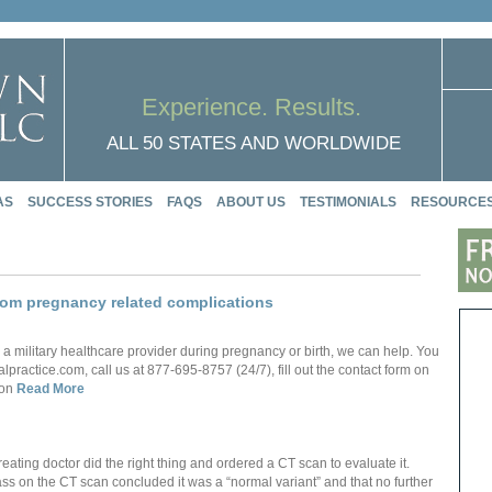
Experience. Results.
ALL 50 STATES AND WORLDWIDE
AS
SUCCESS STORIES
FAQS
ABOUT US
TESTIMONIALS
RESOURCE
from pregnancy related complications
 a military healthcare provider during pregnancy or birth, we can help. You
actice.com, call us at 877-695-8757 (24/7), fill out the contact form on
 on
Read More
ating doctor did the right thing and ordered a CT scan to evaluate it.
ass on the CT scan concluded it was a “normal variant” and that no further