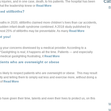
Cat
g injuries, and in one case, death, to his patients. The hospital has been
that the leadership knew or
Read More
B
ed stillbirths?
hs in 2020, stillbirths claimed more children’s lives than car accidents,
and sudden infant death syndrome combined. A 2018 study published by
ost 25% of stillbirths may be preventable. As many
Read More
ht you!
ng your concerns dismissed by a medical provider. According to a
“Gaslighting is real; it happens all the time. Patients — and especially
edical gaslighting frustrating, it
Read More
atients who are overweight or obese
 likely to respect patients who are overweight or obese. This may result
ity and telling them to simply eat less and exercise more, without doing a
 of
Read More
ve given their time, talents and even their lives to protect us, on this
M
M