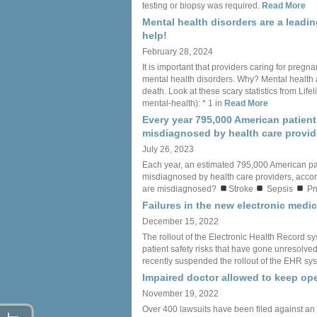
testing or biopsy was required.
Read More
Mental health disorders are a leadi
help!
February 28, 2024
It is important that providers caring for preg
mental health disorders. Why? Mental health 
death. Look at these scary statistics from Li
mental-health): * 1 in
Read More
Every year 795,000 American patient
misdiagnosed by health care provid
July 26, 2023
Each year, an estimated 795,000 American pa
misdiagnosed by health care providers, accord
are misdiagnosed?
Stroke
Sepsis
Pn
Failures in the new electronic med
December 15, 2022
The rollout of the Electronic Health Record sy
patient safety risks that have gone unresolved f
recently suspended the rollout of the EHR sys
Impaired doctor allowed to keep ope
November 19, 2022
Over 400 lawsuits have been filed against an