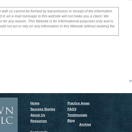
p with us cannot be formed by transmission or receipt of the information
 in an e-mail message to this website will not make you a client. We
on for any reason. This Website is for informational purposes only and is
uld not act or rely on any information in this Website without seeking the
m
Home
Practice Areas
Success Stories
FAQS
About Us
Testimonials
Blog
Resources
Archive