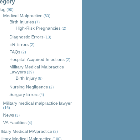
egory
log
(90)
Medical Malpractice
(63)
Birth Injuries
(7)
High-Risk Pregnancies
(2)
Diagnostic Errors
(13)
ER Errors
(2)
FAQs
(2)
Hospital-Acquired Infections
(2)
Military Medical Malpractice
Lawyers
(39)
Birth Injury
(8)
Nursing Negligence
(2)
Surgery Errors
(4)
Military medical malpractice lawyer
(16)
News
(3)
VA Facilities
(4)
Ilitary Medical MAlpractice
(2)
ilitary Medical Malpractice
(100)