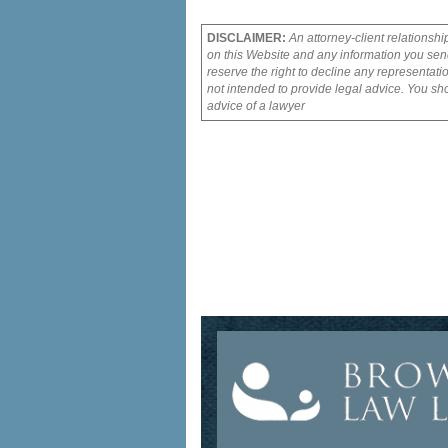
DISCLAIMER:
An attorney-client relationshi
on this Website and any information you send
reserve the right to decline any representati
not intended to provide legal advice. You sho
advice of a lawyer