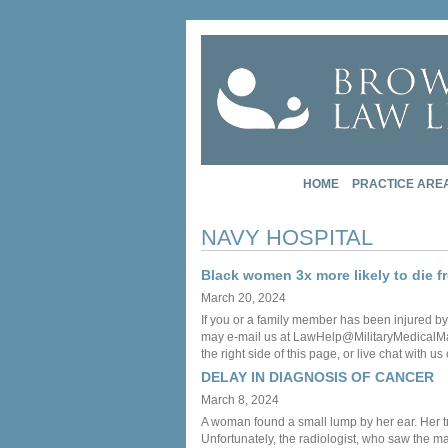
HOME
PRACTICE ARE
NAVY HOSPITAL
Black women 3x more likely to die 
March 20, 2024
If you or a family member has been injured by
may e-mail us at LawHelp@MilitaryMedicalMalpr
the right side of this page, or live chat with us
DELAY IN DIAGNOSIS OF CANCER
March 8, 2024
A woman found a small lump by her ear. Her tre
Unfortunately, the radiologist, who saw the m