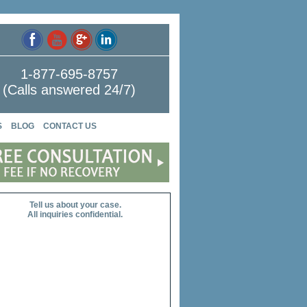
1-877-695-8757
(Calls answered 24/7)
S
BLOG
CONTACT US
Tell us about your case.
All inquiries confidential.