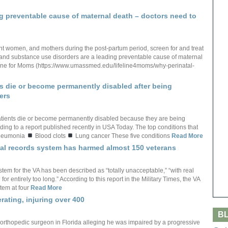
ng preventable cause of maternal death – doctors need to
nant women, and mothers during the post-partum period, screen for and treat
and substance use disorders are a leading preventable cause of maternal
feline for Moms (https://www.umassmed.edu/lifeline4moms/why-perinatal-
s die or become permanently disabled after being
ers
tients die or become permanently disabled because they are being
ing to a report published recently in USA Today. The top conditions that
eumonia
Blood clots
Lung cancer These five conditions
Read More
ical records system has harmed almost 150 veterans
stem for the VA has been described as “totally unacceptable,” “with real
or entirely too long.” According to this report in the Military Times, the VA
tem at four
Read More
rating, injuring over 400
B
 orthopedic surgeon in Florida alleging he was impaired by a progressive