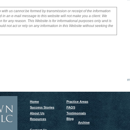
p with us cannot be formed by transmission or receipt of the information
 in an e-mail message to this website will not make you a client. We
on for any reason. This Website is for informational purposes only and is
uld not act or rely on any information in this Website without seeking the
m
Home
Practice Areas
Success Stories
FAQS
About Us
Testimonials
Blog
Resources
Archive