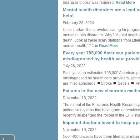
testing or biopsy was required.
Read More
Mental health disorders are a leadi
help!
February 28, 2024
It is important that providers caring for preg
mental health disorders. Why? Mental health 
death. Look at these scary statistics from Li
mental-health): * 1 in
Read More
Every year 795,000 American patient
misdiagnosed by health care provid
July 26, 2023
Each year, an estimated 795,000 American pa
misdiagnosed by health care providers, accord
are misdiagnosed?
Stroke
Sepsis
Pn
Failures in the new electronic med
December 15, 2022
The rollout of the Electronic Health Record sy
patient safety risks that have gone unresolved f
recently suspended the rollout of the EHR sys
Impaired doctor allowed to keep ope
November 19, 2022
Over 400 lawsuits have been filed against an