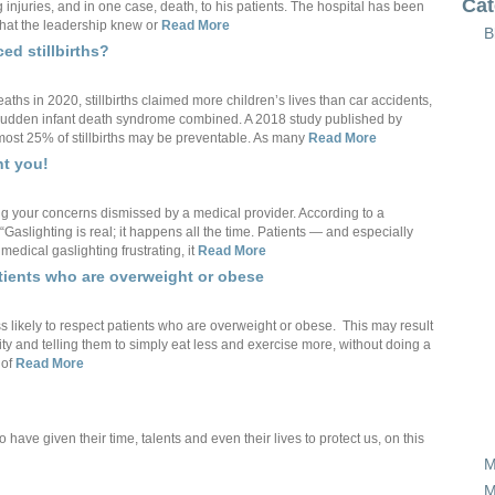
Cat
g injuries, and in one case, death, to his patients. The hospital has been
that the leadership knew or
Read More
B
ed stillbirths?
hs in 2020, stillbirths claimed more children’s lives than car accidents,
and sudden infant death syndrome combined. A 2018 study published by
ost 25% of stillbirths may be preventable. As many
Read More
ht you!
ng your concerns dismissed by a medical provider. According to a
“Gaslighting is real; it happens all the time. Patients — and especially
edical gaslighting frustrating, it
Read More
atients who are overweight or obese
 likely to respect patients who are overweight or obese. This may result
ity and telling them to simply eat less and exercise more, without doing a
 of
Read More
ve given their time, talents and even their lives to protect us, on this
M
M