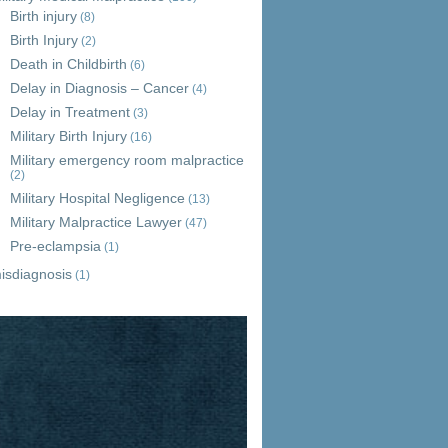
Birth injury
(8)
Birth Injury
(2)
Death in Childbirth
(6)
Delay in Diagnosis – Cancer
(4)
Delay in Treatment
(3)
Military Birth Injury
(16)
Military emergency room malpractice
(2)
Military Hospital Negligence
(13)
Military Malpractice Lawyer
(47)
Pre-eclampsia
(1)
isdiagnosis
(1)