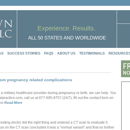
Experience. Results.
ALL 50 STATES AND WORLDWIDE
AS
SUCCESS STORIES
FAQS
ABOUT US
TESTIMONIALS
RESOURCE
from pregnancy related complications
 a military healthcare provider during pregnancy or birth, we can help. You
actice.com, call us at 877-695-8757 (24/7), fill out the contact form on
 on
Read More
ating doctor did the right thing and ordered a CT scan to evaluate it.
ass on the CT scan concluded it was a “normal variant” and that no further