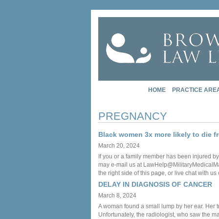
HOME
PRACTICE ARE
PREGNANCY
Black women 3x more likely to die 
March 20, 2024
If you or a family member has been injured by
may e-mail us at LawHelp@MilitaryMedicalMalpr
the right side of this page, or live chat with us
DELAY IN DIAGNOSIS OF CANCER
March 8, 2024
A woman found a small lump by her ear. Her tre
Unfortunately, the radiologist, who saw the m