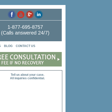
1-877-695-8757
(Calls answered 24/7)
S
BLOG
CONTACT US
Tell us about your case.
All inquiries confidential.