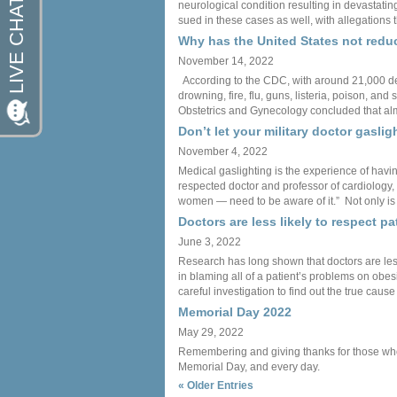
neurological condition resulting in devastatin
sued in these cases as well, with allegations 
Why has the United States not reduc
November 14, 2022
According to the CDC, with around 21,000 deat
drowning, fire, flu, guns, listeria, poison, 
Obstetrics and Gynecology concluded that alm
Don’t let your military doctor gaslig
November 4, 2022
Medical gaslighting is the experience of havi
respected doctor and professor of cardiology, 
women — need to be aware of it.” Not only is m
Doctors are less likely to respect p
June 3, 2022
Research has long shown that doctors are less
in blaming all of a patient’s problems on obes
careful investigation to find out the true cause
Memorial Day 2022
May 29, 2022
Remembering and giving thanks for those who ha
Memorial Day, and every day.
« Older Entries