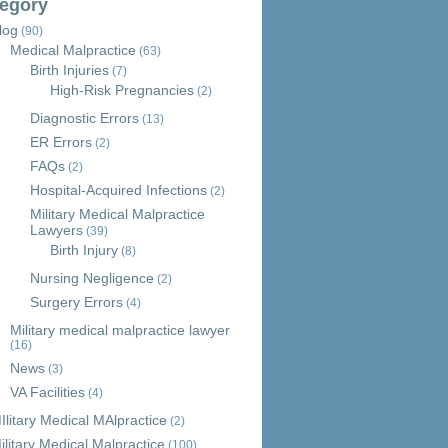
egory
log
(90)
Medical Malpractice
(63)
Birth Injuries
(7)
High-Risk Pregnancies
(2)
Diagnostic Errors
(13)
ER Errors
(2)
FAQs
(2)
Hospital-Acquired Infections
(2)
Military Medical Malpractice
Lawyers
(39)
Birth Injury
(8)
Nursing Negligence
(2)
Surgery Errors
(4)
Military medical malpractice lawyer
(16)
News
(3)
VA Facilities
(4)
Ilitary Medical MAlpractice
(2)
ilitary Medical Malpractice
(100)