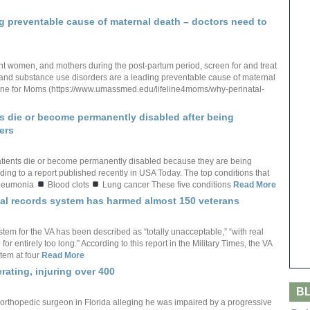
ng preventable cause of maternal death – doctors need to
nant women, and mothers during the post-partum period, screen for and treat
and substance use disorders are a leading preventable cause of maternal
feline for Moms (https://www.umassmed.edu/lifeline4moms/why-perinatal-
s die or become permanently disabled after being
ers
tients die or become permanently disabled because they are being
ing to a report published recently in USA Today. The top conditions that
eumonia
Blood clots
Lung cancer These five conditions
Read More
ical records system has harmed almost 150 veterans
stem for the VA has been described as “totally unacceptable,” “with real
or entirely too long.” According to this report in the Military Times, the VA
tem at four
Read More
rating, injuring over 400
B
 orthopedic surgeon in Florida alleging he was impaired by a progressive