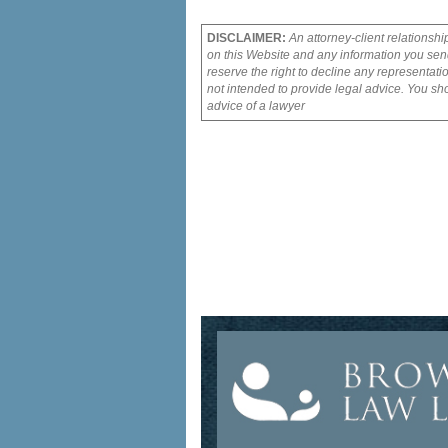
DISCLAIMER:
An attorney-client relationshi
on this Website and any information you send
reserve the right to decline any representati
not intended to provide legal advice. You sho
advice of a lawyer