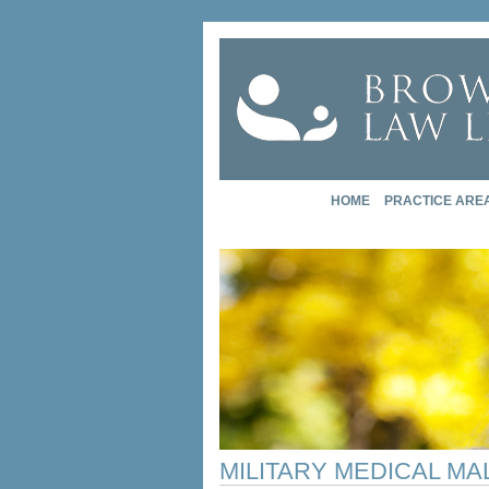
HOME
PRACTICE ARE
MILITARY MEDICAL M