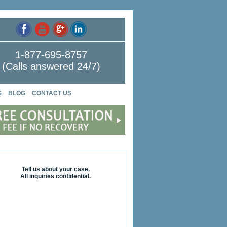
1-877-695-8757
(Calls answered 24/7)
S
BLOG
CONTACT US
Tell us about your case.
All inquiries confidential.