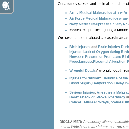
Our attorney serves families in all branches of 
Army Medical Malpractice
at any
Arm
Air Force Medical Malpractice
at an
Navy Medical Malpractice
at any
Nav
Medical Malpractice injuring a Marine’
We have handled malpractice cases in areas o
Birth Injuries
and
Brain Injuries Duri
Injuries
,
Lack of Oxygen during Birth
Newborn
,
Preterm or Premature Bir
Preeclampsia
,
Placental Abruption
,
P
Wrongful Death
:
A wrongful death from
Injuries to Children
:
Jaundice of th
Blood Sugar),
Dehydration
,
Delay in
Serious Injuries
:
Anesthesia Malprac
Heart Attack or Stroke
,
Pharmacy
a
Cancer
,
Misread x-rays, prenatal u
DISCLAIMER:
An attorney-client relationshi
on this Website and any information you send