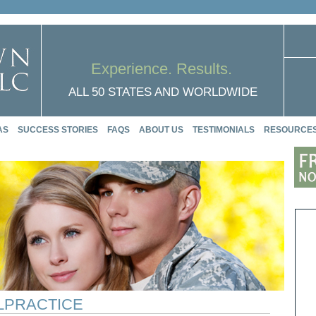
Experience. Results.
ALL 50 STATES AND WORLDWIDE
AS
SUCCESS STORIES
FAQS
ABOUT US
TESTIMONIALS
RESOURCE
ALPRACTICE