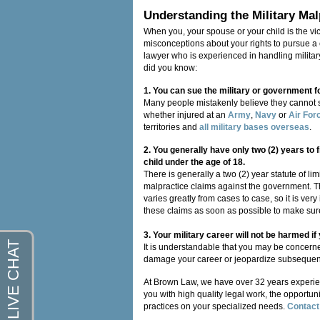
Understanding the Military Mal
When you, your spouse or your child is the vic
misconceptions about your rights to pursue a cl
lawyer who is experienced in handling militar
did you know:
1. You can sue the military or government f
Many people mistakenly believe they cannot 
whether injured at an
Army
,
Navy
or
Air For
territories and
all military bases overseas
.
2. You generally have only two (2) years to f
child under the age of 18.
There is generally a two (2) year statute of li
malpractice claims against the government. Th
varies greatly from cases to case, so it is ver
these claims as soon as possible to make sure 
3. Your military career will not be harmed i
It is understandable that you may be concerned
damage your career or jeopardize subsequent 
At Brown Law, we have over 32 years experi
you with high quality legal work, the opportuni
practices on your specialized needs.
Contact