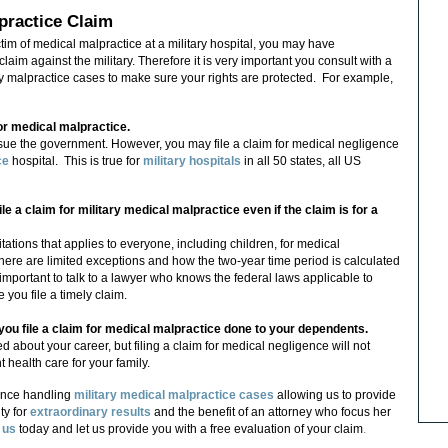
practice Claim
tim of medical malpractice at a military hospital, you may have
aim against the military. Therefore it is very important you consult with a
y malpractice cases to make sure your rights are protected.
For example,
or medical malpractice.
sue the government. However, you may file a claim for medical negligence
ce
hospital. This is true for
military hospitals
in all 50 states, all US
ile a claim for military medical malpractice even if the claim is for a
mitations that applies to everyone, including children, for medical
ere are limited exceptions and how the two-year time period is calculated
y important to talk to a lawyer who knows the federal laws applicable to
you file a timely claim.
f you file a claim for medical malpractice done to your dependents.
 about your career, but filing a claim for medical negligence will not
health care for your family.
ence handling
military medical malpractice cases
allowing us to provide
ty for
extraordinary results
and the benefit of an attorney who focus her
 us
today and let us provide you with a free evaluation of your claim
.