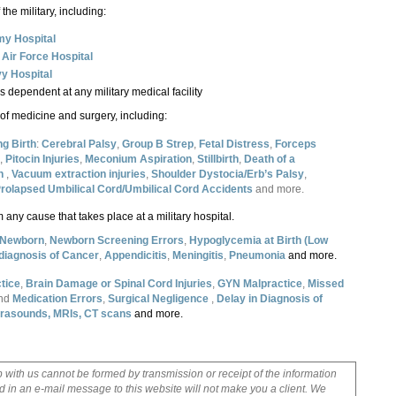
the military, including:
y Hospital
y
Air Force Hospital
y Hospital
s dependent at any military medical facility
f medicine and surgery, including:
ng Birth
:
Cerebral Palsy
,
Group B Strep
,
Fetal Distress
,
Forceps
,
Pitocin Injuries
,
Meconium Aspiration
,
Stillbirth
,
Death of a
th
,
Vacuum extraction injuries
,
Shoulder Dystocia/Erb’s Palsy
,
rolapsed Umbilical Cord/Umbilical Cord Accidents
and more.
 any cause that takes place at a military hospital.
e Newborn
,
Newborn Screening Errors
,
Hypoglycemia at Birth
(Low
 diagnosis of Cancer
,
Appendicitis
,
Meningitis
,
Pneumonia
and more.
tice
,
Brain Damage or Spinal Cord Injuries
,
GYN Malpractice
,
Missed
nd
Medication Errors
,
Surgical Negligence
,
Delay in Diagnosis of
ltrasounds, MRIs, CT scans
and more.
p with us cannot be formed by transmission or receipt of the information
 in an e-mail message to this website will not make you a client. We